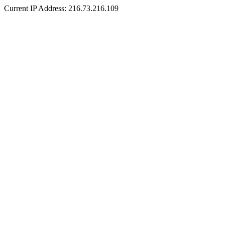
Current IP Address: 216.73.216.109